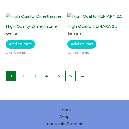
High Quality Dimethazine
High Quality FEMARA 2.5
$
50.00
$
80.00
Add to cart
Add to cart
Oral Steroids
Oral Steroids
1
2
3
4
5
6
→
Home
Shop
Injectable Steroids