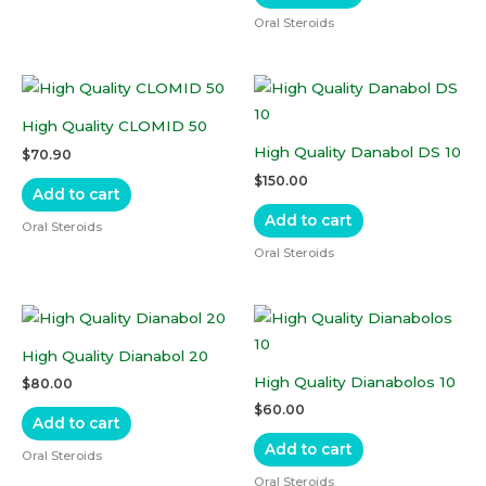
Oral Steroids
High Quality CLOMID 50
High Quality Danabol DS 10
$
70.90
$
150.00
Add to cart
Add to cart
Oral Steroids
Oral Steroids
High Quality Dianabol 20
High Quality Dianabolos 10
$
80.00
$
60.00
Add to cart
Add to cart
Oral Steroids
Oral Steroids