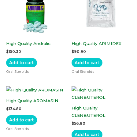
High Quality Androlic
High Quality ARIMIDEX
$
150.30
$
90.90
Add to cart
Add to cart
Oral Steroids
Oral Steroids
High Quality AROMASIN
High Quality
$
134.80
CLENBUTEROL
Add to cart
$
56.80
Oral Steroids
Add to cart