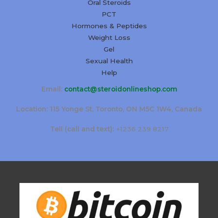
Oral Steroids
PCT
Hormones & Peptides
Weight Loss
Gel
Sexual Health
Help
Email:
contact@steroidonlineshop.com
Location: 115 Yonge St, Toronto, ON M5C 1W4, Canada
Tell (call and text):
+1236 239 8217