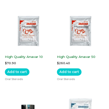
High Quality Anavar 10
High Quality Anavar 50
$
70.90
$
260.40
Add to cart
Add to cart
Oral Steroids
Oral Steroids