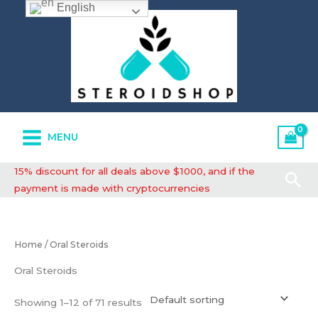
English
Skip
to
content
MENU
15% discount for all deals above $1000, and if the
Se
payment is made with cryptocurrencies
Home
/ Oral Steroids
Oral Steroids
Showing 1–12 of 71 results