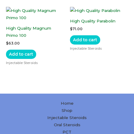
High Quality Parabolin
High Quality Magnum
$
71.00
Primo 100
Add to cart
$
63.00
Injectable Steroids
Add to cart
Injectable Steroids
Home
Shop
Injectable Steroids
Oral Steroids
PCT