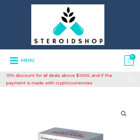
Skip
to
content
MENU
Se
15% discount for all deals above $1000, and if the
payment is made with cryptocurrencies
High-
Quality
Primoprime
quantity