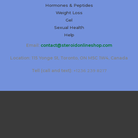
Hormones & Peptides
Weight Loss
Gel
Sexual Health
Help
Email:
contact@steroidonlineshop.com
Location: 115 Yonge St, Toronto, ON M5C 1W4, Canada
Tell (call and text):
+1236 239 8217