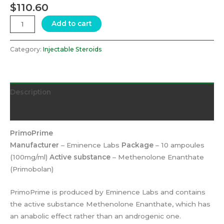
$
110.60
Add to cart
Category:
Injectable Steroids
Description
Reviews (0)
PrimoPrime
Manufacturer
– Eminence Labs
Package
– 10 ampoules
(100mg/ml)
Active substance
– Methenolone Enanthate
(Primobolan)
PrimoPrime is produced by Eminence Labs and contains
the active substance Methenolone Enanthate, which has
an anabolic effect rather than an androgenic one.