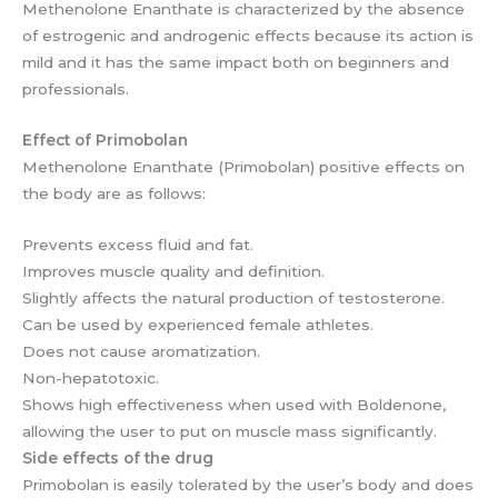
Methenolone Enanthate is characterized by the absence
of estrogenic and androgenic effects because its action is
mild and it has the same impact both on beginners and
professionals.
Effect of Primobolan
Methenolone Enanthate (Primobolan) positive effects on
the body are as follows:
Prevents excess fluid and fat.
Improves muscle quality and definition.
Slightly affects the natural production of testosterone.
Can be used by experienced female athletes.
Does not cause aromatization.
Non-hepatotoxic.
Shows high effectiveness when used with Boldenone,
allowing the user to put on muscle mass significantly.
Side effects of the drug
Primobolan is easily tolerated by the user’s body and does