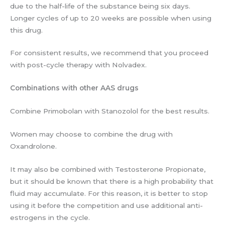
due to the half-life of the substance being six days.
Longer cycles of up to 20 weeks are possible when using
this drug.
For consistent results, we recommend that you proceed
with post-cycle therapy with Nolvadex.
Combinations with other AAS drugs
Combine Primobolan with Stanozolol for the best results.
Women may choose to combine the drug with
Oxandrolone.
It may also be combined with Testosterone Propionate,
but it should be known that there is a high probability that
fluid may accumulate. For this reason, it is better to stop
using it before the competition and use additional anti-
estrogens in the cycle.