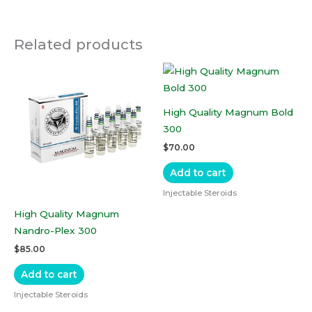
Related products
High Quality Magnum Bold
300
$
70.00
Add to cart
Injectable Steroids
High Quality Magnum
Nandro-Plex 300
$
85.00
Add to cart
Injectable Steroids