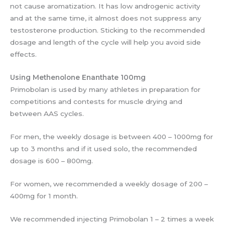
not cause aromatization. It has low androgenic activity
and at the same time, it almost does not suppress any
testosterone production. Sticking to the recommended
dosage and length of the cycle will help you avoid side
effects.
Using Methenolone Enanthate 100mg
Primobolan is used by many athletes in preparation for
competitions and contests for muscle drying and
between AAS cycles.
For men, the weekly dosage is between 400 – 1000mg for
up to 3 months and if it used solo, the recommended
dosage is 600 – 800mg.
For women, we recommended a weekly dosage of 200 –
400mg for 1 month.
We recommended injecting Primobolan 1 – 2 times a week