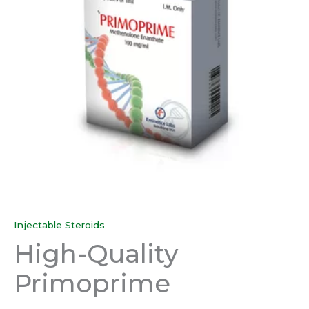
Injectable Steroids
High-Quality
Primoprime